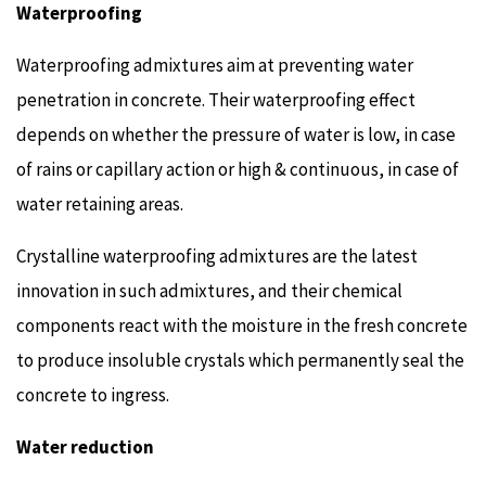
Waterproofing
Waterproofing admixtures aim at preventing water
penetration in concrete. Their waterproofing effect
depends on whether the pressure of water is low, in case
of rains or capillary action or high & continuous, in case of
water retaining areas.
Crystalline waterproofing admixtures are the latest
innovation in such admixtures, and their chemical
components react with the moisture in the fresh concrete
to produce insoluble crystals which permanently seal the
concrete to ingress.
Water reduction