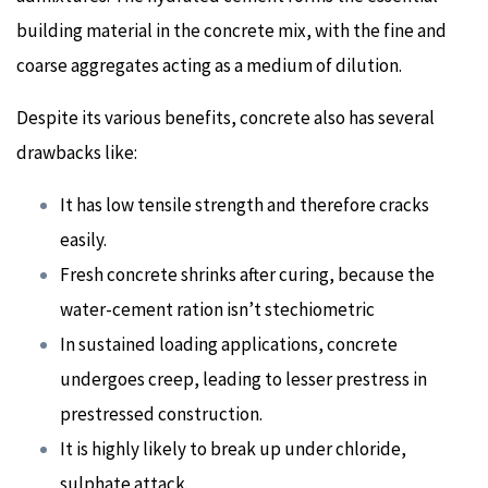
building material in the concrete mix, with the fine and
coarse aggregates acting as a medium of dilution.
Despite its various benefits, concrete also has several
drawbacks like:
It has low tensile strength and therefore cracks
easily.
Fresh concrete shrinks after curing, because the
water-cement ration isn’t stechiometric
In sustained loading applications, concrete
undergoes creep, leading to lesser prestress in
prestressed construction.
It is highly likely to break up under chloride,
sulphate attack.