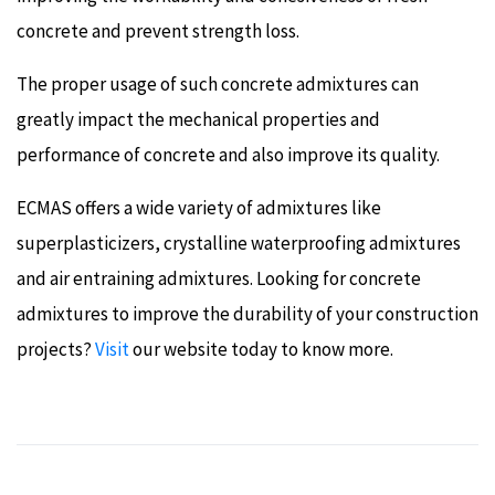
concrete and prevent strength loss.
The proper usage of such concrete admixtures can
greatly impact the mechanical properties and
performance of concrete and also improve its quality.
ECMAS offers a wide variety of admixtures like
superplasticizers, crystalline waterproofing admixtures
and air entraining admixtures. Looking for concrete
admixtures to improve the durability of your construction
projects?
Visit
our website today to know more.