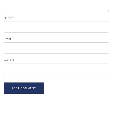
Name
*
Email
*
Website