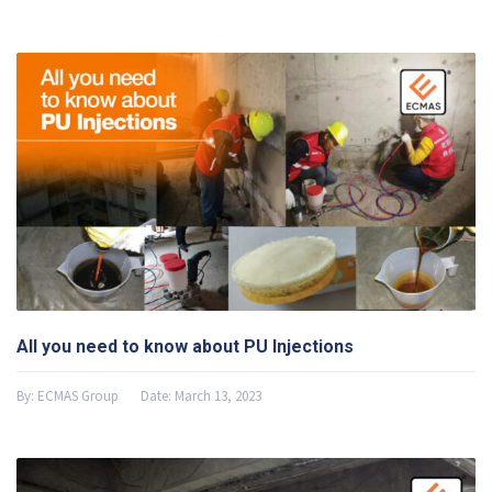
All you need to know about PU Injections
By:
ECMAS Group
Date:
March 13, 2023