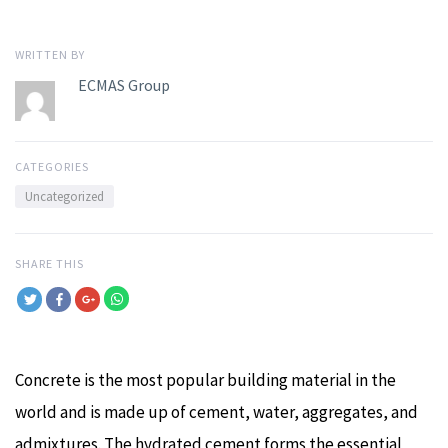
WRITTEN BY
ECMAS Group
CATEGORIES
Uncategorized
SHARE THIS
Concrete is the most popular building material in the
world and is made up of cement, water, aggregates, and
admixtures. The hydrated cement forms the essential