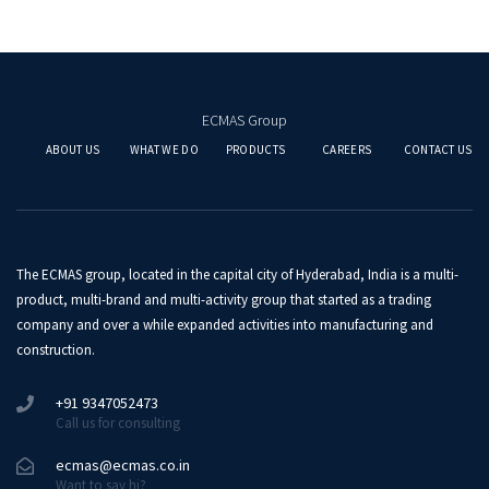
ECMAS Group
ABOUT US
WHAT WE DO
PRODUCTS
CAREERS
CONTACT US
The ECMAS group, located in the capital city of Hyderabad, India is a multi-
product, multi-brand and multi-activity group that started as a trading
company and over a while expanded activities into manufacturing and
construction.
+91 9347052473
Call us for consulting
ecmas@ecmas.co.in
Want to say hi?