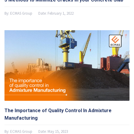
By:
ECMAS Group
Date:
February 1, 2022
The Importance of Quality Control In Admixture
Manufacturing
By:
ECMAS Group
Date:
May 15, 2023