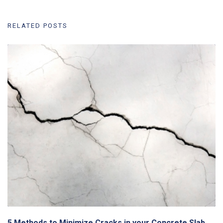
RELATED POSTS
5 Methods to Minimize Cracks in your Concrete Slab