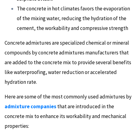
The concrete in hot climates favors the evaporation
of the mixing water, reducing the hydration of the
cement, the workability and compressive strength
Concrete admixtures are specialized chemical or mineral
compounds by concrete admixtures manufacturers that
are added to the concrete mix to provide several benefits
like waterproofing, water reduction or accelerated
hydration rate.
Here are some of the most commonly used admixtures by
admixture companies
that are introduced in the
concrete mix to enhance its workability and mechanical
properties: