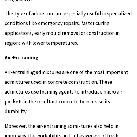
This type of admixture are especially useful in specialized
conditions like emergency repairs, faster curing
applications, early mould removal or construction in
regions with lower temperatures.
Air-Entraining
Air-entraining admixtures are one of the most important
admixtures used in concrete construction. These
admixtures use foaming agents to introduce micro air
pockets in the resultant concrete to increase its
durability.
Moreover, the air-entraining admixtures also help in
improving the workability and cohesiveness of fresh