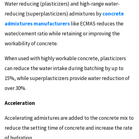
Water reducing (plasticizers) and high-range water-
reducing (superplasticizers) admixtures by
concrete
admixtures manufacturers
like ECMAS reduces the
water/cement ratio while retaining or improving the
workability of concrete.
When used with highly workable concrete, plasticizers
can reduce the water intake during batching by up to
15%, while superplasticizers provide water reduction of
over 30%.
Acceleration
Accelerating admixtures are added to the concrete mix to
reduce the setting time of concrete and increase the rate
of hydration.