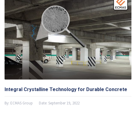
Integral Crystalline Technology for Durable Concrete
By:
ECMAS Group
Date:
September 19, 2022