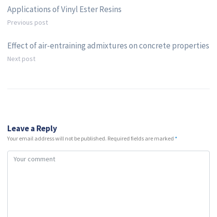
Applications of Vinyl Ester Resins
Previous post
Effect of air-entraining admixtures on concrete properties
Next post
Leave a Reply
Your email address will not be published.
Required fields are marked
*