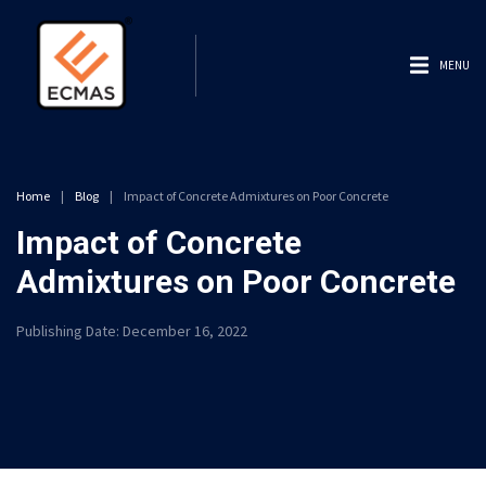
MENU
Home
|
Blog
|
Impact of Concrete Admixtures on Poor Concrete
Impact of Concrete
Admixtures on Poor Concrete
Publishing Date:
December 16, 2022