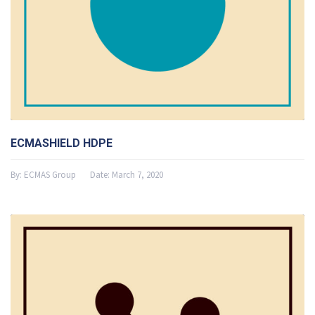
ECMASHIELD HDPE
By:
ECMAS Group
Date:
March 7, 2020