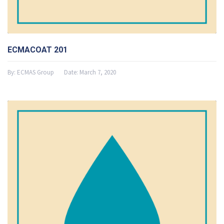
ECMACOAT 201
By:
ECMAS Group
Date:
March 7, 2020