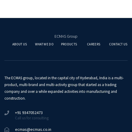
ECMAS Group
ABOUT US
WHAT WE DO
PRODUCTS
CAREERS
CONTACT US
The ECMAS group, located in the capital city of Hyderabad, India is a multi-
product, multi-brand and multi-activity group that started as a trading
company and over a while expanded activities into manufacturing and
construction.
+91 9347052473
Call us for consulting
ecmas@ecmas.co.in