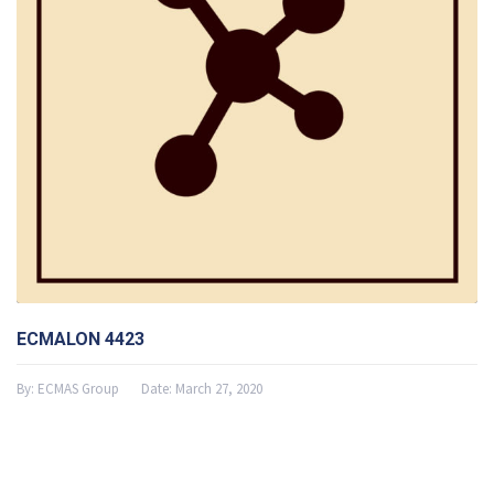
ECMALON 4423
By:
ECMAS Group
Date:
March 27, 2020