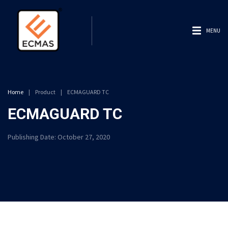
MENU
Home
|
Product
|
ECMAGUARD TC
ECMAGUARD TC
Publishing Date:
October 27, 2020