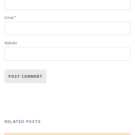
Email
*
Website
RELATED POSTS