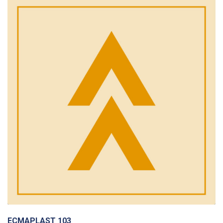
ECMAPLAST 103