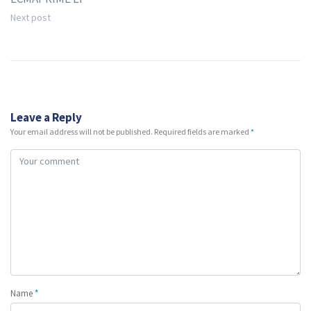
Next post
Leave a Reply
Your email address will not be published.
Required fields are marked
*
Name
*