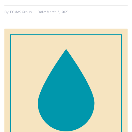
By:
ECMAS Group
Date:
March 6, 2020