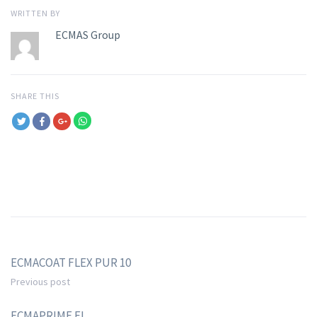
WRITTEN BY
ECMAS Group
SHARE THIS
ECMACOAT FLEX PUR 10
Previous post
ECMAPRIME EI