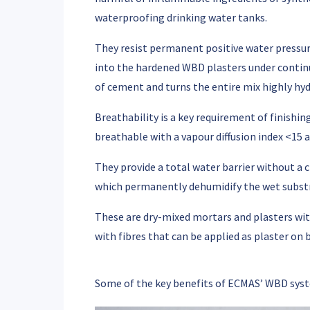
waterproofing drinking water tanks.
They resist permanent positive water pressur
into the hardened WBD plasters under contin
of cement and turns the entire mix highly hy
Breathability
is a key requirement of finishi
breathable with a vapour diffusion index <15 
They provide a total water barrier without a
which permanently dehumidify the wet subst
These are dry-mixed mortars and plasters wit
with fibres that can be applied as plaster on 
Some of the key benefits of ECMAS’ WBD syst