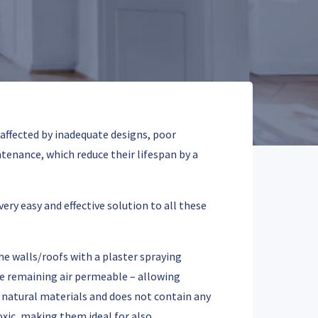
 affected by inadequate designs, poor
enance, which reduce their lifespan by a
ry easy and effective solution to all these
he walls/roofs with a plaster spraying
ile remaining air permeable – allowing
 natural materials and does not contain any
xic, making them ideal for also