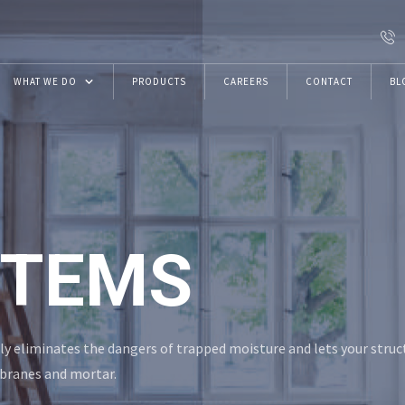
WHAT WE DO
PRODUCTS
CAREERS
CONTACT
BL
Resins
Construction Chemicals
VRwithU Foundation
STEMS
ECMAS Projects
ly eliminates the dangers of trapped moisture and lets your struc
branes and mortar.