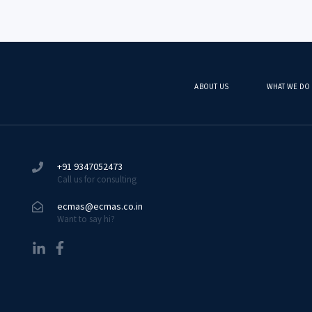
ABOUT US
WHAT WE DO
+91 9347052473
Call us for consulting
ecmas@ecmas.co.in
Want to say hi?