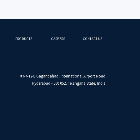
PRODUCTS
CAREERS
CONTACT US
#7-4-124, Gaganpahad, International Airport Road,
Hyderabad - 500 052, Telangana State, India.