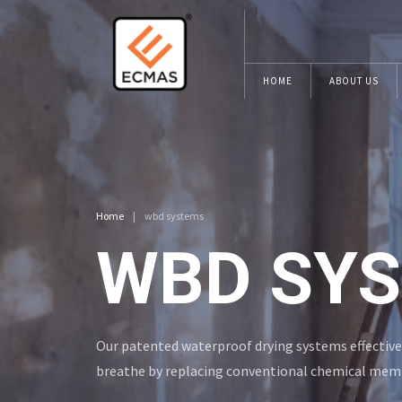
HOME
ABOUT US
Home
|
wbd systems
WBD SY
Our patented waterproof drying systems effective
breathe by replacing conventional chemical mem