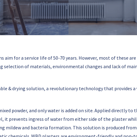
 aim for a service life of 50-70 years. However, most of these are
selection of materials, environmental changes and lack of maint
 & drying solution, a revolutionary technology that provides a ve
xed powder, and only water is added on site. Applied directly to t
, it prevents ingress of water from either side of the plaster wh
ing mildew and bacteria formation. This solution is produced from
tic chemicals. WBD plasters are environment-friendly and non-to