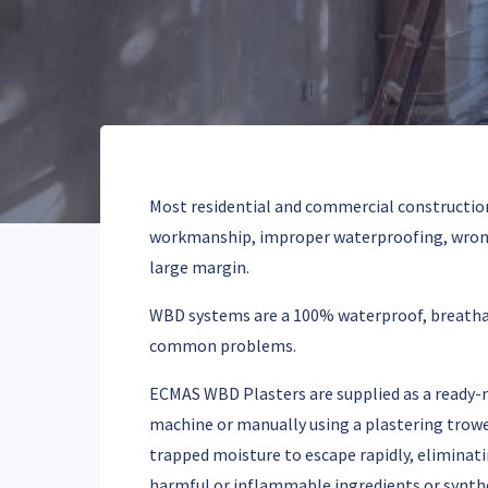
Most residential and commercial constructions
workmanship, improper waterproofing, wrong 
large margin.
WBD systems are a 100% waterproof, breathable
common problems.
ECMAS WBD Plasters are supplied as a ready-mi
machine or manually using a plastering trowel
trapped moisture to escape rapidly, eliminat
harmful or inflammable ingredients or synthe