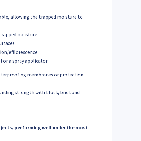
ble, allowing the trapped moisture to
ntrapped moisture
surfaces
tion/efflorescence
l or a spray applicator
waterproofing membranes or protection
onding strength with block, brick and
ojects, performing well under the most