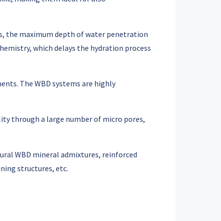
ases, the maximum depth of water penetration
emistry, which delays the hydration process
rements. The WBD systems are highly
lity through a large number of micro pores,
tural WBD mineral admixtures, reinforced
ning structures, etc.