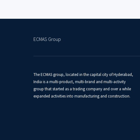
ECMAS Group
The ECMAS group, located in the capital city of Hyderabad,
India is a multi-product, multi-brand and multi-activity
group that started as a trading company and over a while
expanded activities into manufacturing and construction.