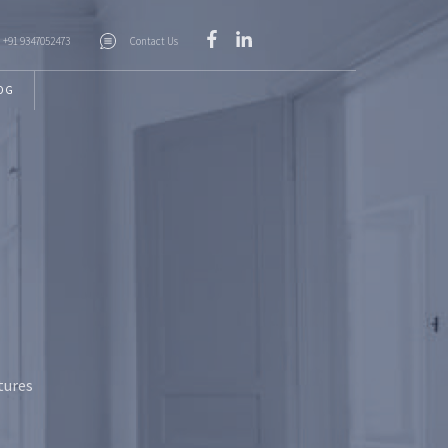
+91 9347052473
Contact Us
OG
tures