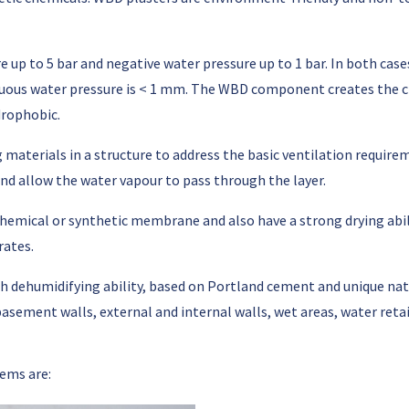
e up to 5 bar and negative water pressure up to 1 bar. In both c
uous water pressure is < 1 mm. The WBD component creates the ch
drophobic.
ng materials in a structure to address the basic ventilation requi
and allow the water vapour to pass through the layer.
 chemical or synthetic membrane and also have a strong drying abi
rates.
h dehumidifying ability, based on Portland cement and unique na
basement walls, external and internal walls, wet areas, water retai
ems are: