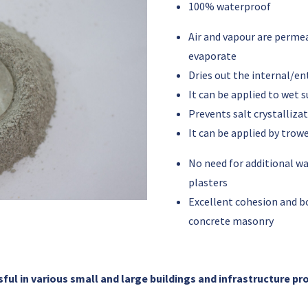
100% waterproof
Air and vapour
are
permea
evaporate
Dries out the internal/e
It can be applied to wet 
Prevents salt crystalliza
It can be applied by trowe
No need for additional 
plasters
Excellent cohesion and b
concrete masonry
ul in various small and large buildings and infrastructure pr