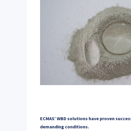
ECMAS’ WBD solutions have proven successf
demanding conditions.