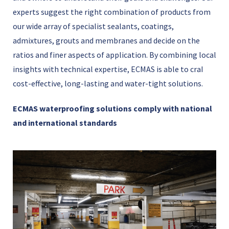
experts suggest the right combination of products from
our wide array of specialist sealants, coatings,
admixtures, grouts and membranes and decide on the
ratios and finer aspects of application. By combining local
insights with technical expertise, ECMAS is able to craI
cost-effective, long-lasting and water-tight solutions.
ECMAS waterproofing solutions comply with national
and international standards