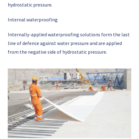
hydrostatic pressure.
Internal waterproofing
Internally-applied waterproofing solutions form the last
line of defence against water pressure and are applied
from the negative side of hydrostatic pressure.