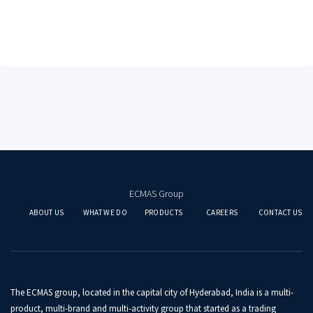
ECMAS Group
ABOUT US
WHAT WE DO
PRODUCTS
CAREERS
CONTACT US
The ECMAS group, located in the capital city of Hyderabad, India is a multi-
product, multi-brand and multi-activity group that started as a trading