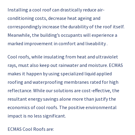
Installing a cool roof can drastically reduce air-
conditioning costs, decrease heat ageing and
correspondingly increase the durability of the roof itself.
Meanwhile, the building’s occupants will experience a
marked improvement in comfort and liveability .
Cool roofs, while insulating from heat and ultraviolet
rays, must also keep out rainwater and moisture. ECMAS
makes it happen by using specialized liquid applied
roofing and waterproofing membranes rated for high
reflectance. While our solutions are cost-effective, the
resultant energy savings alone more than justify the
economics of cool roofs. The positive environmental
impact is no less significant.
ECMAS Cool Roofs are: