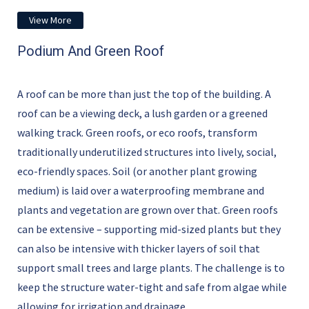
View More
Podium And Green Roof
A roof can be more than just the top of the building. A
roof can be a viewing deck, a lush garden or a greened
walking track. Green roofs, or eco roofs, transform
traditionally underutilized structures into lively, social,
eco-friendly spaces. Soil (or another plant growing
medium) is laid over a waterproofing membrane and
plants and vegetation are grown over that. Green roofs
can be extensive – supporting mid-sized plants but they
can also be intensive with thicker layers of soil that
support small trees and large plants. The challenge is to
keep the structure water-tight and safe from algae while
allowing for irrigation and drainage.