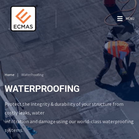
MENU
Home
|
WaterProofing
WATERPROOFING
Protect the integrity & durability of your structure from
costly leaks, water
infiltration and damage using our world-class waterproofing
systems.