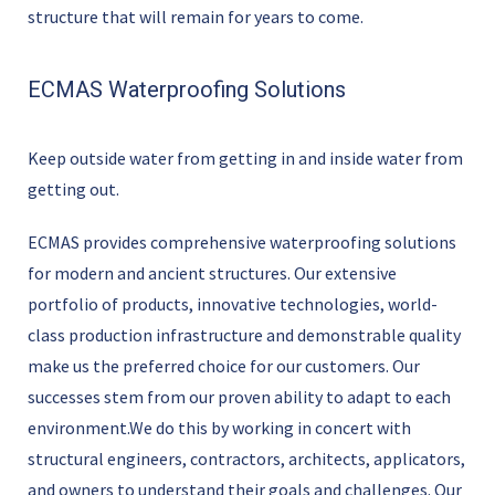
structure that will remain for years to come.
ECMAS Waterproofing Solutions
Keep outside water from getting in and inside water from
getting out.
ECMAS provides comprehensive waterproofing solutions
for modern and ancient structures. Our extensive
portfolio of products, innovative technologies, world-
class production infrastructure and demonstrable quality
make us the preferred choice for our customers. Our
successes stem from our proven ability to adapt to each
environment.We do this by working in concert with
structural engineers, contractors, architects, applicators,
and owners to understand their goals and challenges. Our