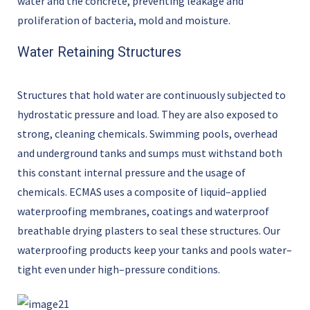
water and the concrete
,
preventing leakage and
proliferation of bacteria,
mold
and moisture.
Water Retaining Structures
Structures
that hold water are continuously subjected to
hydrostatic pressure and load. They are also exposed to
strong, cleaning chemicals. Swimming pools, overhead
and underground tanks and sumps must withstand both
this constant internal pressure and the usage of
chemicals. ECMAS uses a composite of liquid
–
applied
waterproofing membranes,
coatings
and
waterproof
breathable drying
plasters to seal these structures. Our
waterproofing products keep your tanks and pools water
–
tight even under high
–
pressure conditions.