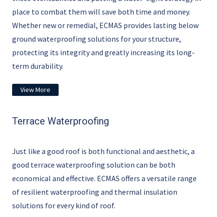
place to combat them will save both time and money.
Whether new or remedial, ECMAS provides lasting below
ground waterproofing solutions for your structure,
protecting its integrity and greatly increasing its long-
term durability.
View More
Terrace Waterproofing
Just like a good roof is both functional and aesthetic, a
good terrace waterproofing solution can be both
economical and effective. ECMAS offers a versatile range
of resilient waterproofing and thermal insulation
solutions for every kind of roof.