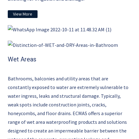
View More
Wet Areas
Bathrooms, balconies and utility areas that are
constantly exposed to water are extremely vulnerable to
water ingress,
leaks
and structural damage. Typically,
weak spots include construction joints, cracks,
honeycombs
,
and floor drains. ECMAS offers a superior
range of wet area waterproofing products and solutions
designed to create an impermeable barrier between the