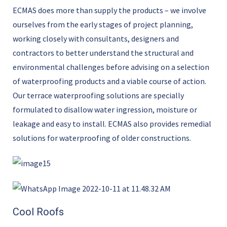
ECMAS does more than supply the products – we involve
ourselves from the early stages of project planning,
working closely with consultants, designers and
contractors to better understand the structural and
environmental challenges before advising on a selection
of waterproofing products and a viable course of action.
Our terrace waterproofing solutions are specially
formulated to disallow water ingression, moisture or
leakage and easy to install. ECMAS also provides remedial
solutions for waterproofing of older constructions.
Cool Roofs