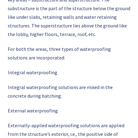
substructure is the part of the structure below the ground
like under slabs, retaining walls and water retaining
structures. The superstructure lies above the ground like
the lobby, higher floors, terrace, roof, etc.
For both the areas, three types of waterproofing
solutions are incorporated:
Integral waterproofing
Integral waterproofing solutions are mixed in the
concrete during batching.
External waterproofing
Externally-applied waterproofing solutions are applied
from the structureʼs exterior, i.e., the positive side of