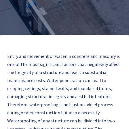
Entry and movement of water in concrete and masonry is
one of the most significant factors that negatively affect
the longevity of a structure and lead to substantial
maintenance costs. Water penetration can lead to
dripping ceilings, stained walls, and inundated floors,
damaging structural integrity and aesthetic features.
Therefore, waterproofing is not just an added process
during or aIer construction but also a necessity.
Waterproofing of any structure can be divided into two
key areas – substructure and superstructure. The