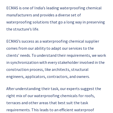
ECMAS is one of Indiaʼs leading waterproofing chemical
manufacturers and provides a diverse set of
waterproofing solutions that go a long way in preserving
the structureʼs life.
ECMAS’s success as a waterproofing chemical supplier
comes from our ability to adapt our services to the
clients’ needs. To understand their requirements, we work
in synchronization with every stakeholder involved in the
construction process, like architects, structural
engineers, applicators, contractors, and owners.
After understanding their task, our experts suggest the
right mix of our waterproofing chemicals for roofs,
terraces and other areas that best suit the task
requirements. This leads to an efficient waterproof