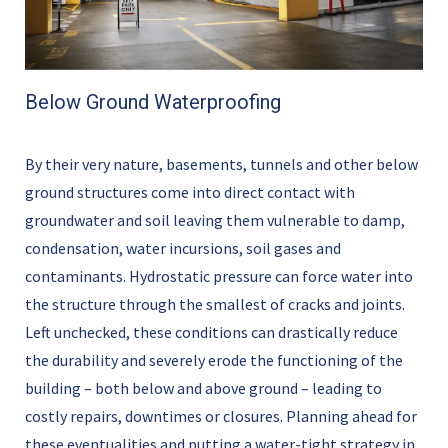
Below Ground Waterproofing
By their very nature, basements, tunnels and other below
ground structures come into direct contact with
groundwater and soil leaving them vulnerable to damp,
condensation, water incursions, soil gases and
contaminants. Hydrostatic pressure can force water into
the structure through the smallest of cracks and joints.
Left unchecked, these conditions can drastically reduce
the durability and severely erode the functioning of the
building – both below and above ground – leading to
costly repairs, downtimes or closures. Planning ahead for
these eventualities and putting a water-tight strategy in