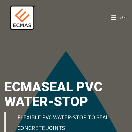
MENU
ECMASEAL PVC
WATER-STOP
FLEXIBLE PVC WATER-STOP TO SEAL
CONCRETE JOINTS