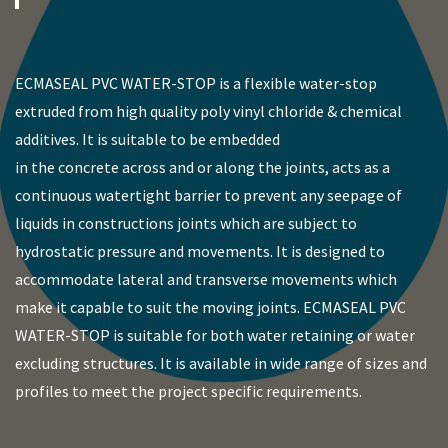
ECMASEAL PVC WATER-STOP is a flexible water-stop
extruded from high quality poly vinyl chloride & chemical
additives. It is suitable to be embedded
in the concrete across and or along the joints, acts as a
continuous watertight barrier to prevent any seepage of
liquids in constructions joints which are subject to
hydrostatic pressure and movements. It is designed to
accommodate lateral and transverse movements which
make it capable to suit the moving joints. ECMASEAL PVC
WATER-STOP is suitable for both water retaining or water
excluding structures. It is available in wide range of sizes and
profiles to meet the project specific requirements.