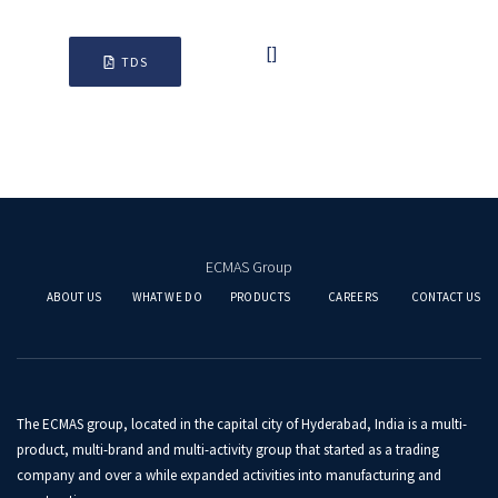
[]
TDS
ECMAS Group
ABOUT US
WHAT WE DO
PRODUCTS
CAREERS
CONTACT US
The ECMAS group, located in the capital city of Hyderabad, India is a multi-
product, multi-brand and multi-activity group that started as a trading
company and over a while expanded activities into manufacturing and