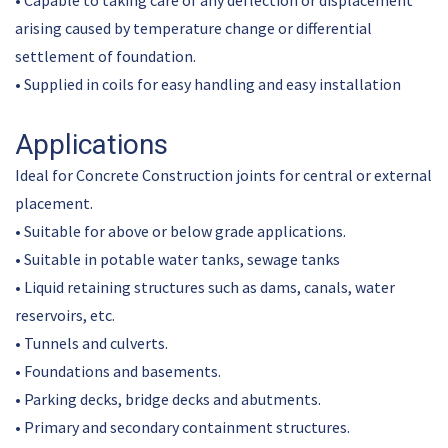
• Capable to taking care of any deflection or displacement
arising caused by temperature change or differential
settlement of foundation.
• Supplied in coils for easy handling and easy installation
Applications
Ideal for Concrete Construction joints for central or external
placement.
• Suitable for above or below grade applications.
• Suitable in potable water tanks, sewage tanks
• Liquid retaining structures such as dams, canals, water
reservoirs, etc.
• Tunnels and culverts.
• Foundations and basements.
• Parking decks, bridge decks and abutments.
• Primary and secondary containment structures.