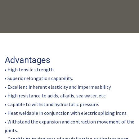
Advantages
• High tensile strength.
• Superior elongation capability.
• Excellent inherent elasticity and impermeability
• High resistance to acids, alkalis, sea water, etc.
• Capable to withstand hydrostatic pressure.
• Heat weldable in conjunction with electric splicing irons.
• Withstand the expansion and contraction movement of the
joints.