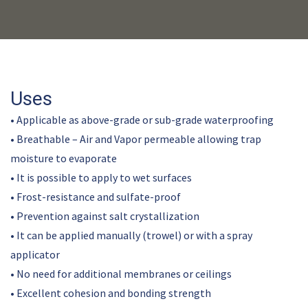
Uses
• Applicable as above-grade or sub-grade waterproofing
• Breathable – Air and Vapor permeable allowing trap
moisture to evaporate
• It is possible to apply to wet surfaces
• Frost-resistance and sulfate-proof
• Prevention against salt crystallization
• It can be applied manually (trowel) or with a spray
applicator
• No need for additional membranes or ceilings
• Excellent cohesion and bonding strength