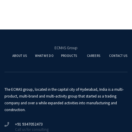
ECMAS Group
ABOUT US
WHAT WE DO
PRODUCTS
CAREERS
CONTACT US
The ECMAS group, located in the capital city of Hyderabad, India is a multi-
product, multi-brand and multi-activity group that started as a trading
company and over a while expanded activities into manufacturing and
construction.
+91 9347052473
Call us for consulting