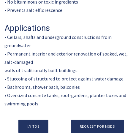
• No bituminous or toxic ingredients
• Prevents salt efflorescence
Applications
• Cellars, shafts and underground constructions from
groundwater
• Permanent interior and exterior renovation of soaked, wet,
salt-damaged
walls of traditionally built buildings
• Stuccoing of structured to protect against water damage
• Bathrooms, shower bath, balconies
• Oversized concrete tanks, roof-gardens, planter boxes and
swimming pools
TDS
REQUEST FOR MSDS