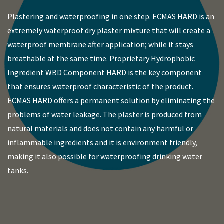
Plastering and waterproofing in one step. ECMAS HARD is an
extremely waterproof dry plaster mixture that will create a
waterproof membrane after application; while it stays
breathable at the same time. Proprietary Hydrophobic
Ingredient WBD Component HARD is the key component
that ensures waterproof characteristic of the product.
ECMAS HARD offers a permanent solution by eliminating the
problems of water leakage. The plaster is produced from
natural materials and does not contain any harmful or
inflammable ingredients and it is environment friendly,
making it also possible for waterproofing drinking water
tanks.