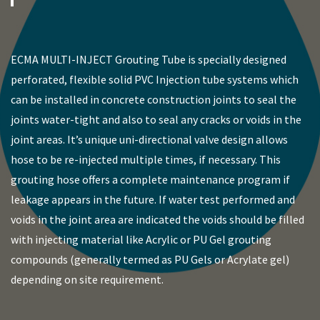
ECMA MULTI-INJECT Grouting Tube is specially designed
perforated, flexible solid PVC Injection tube systems which
can be installed in concrete construction joints to seal the
joints water-tight and also to seal any cracks or voids in the
joint areas. It’s unique uni-directional valve design allows
hose to be re-injected multiple times, if necessary. This
grouting hose offers a complete maintenance program if
leakage appears in the future. If water test performed and
voids in the joint area are indicated the voids should be filled
with injecting material like Acrylic or PU Gel grouting
compounds (generally termed as PU Gels or Acrylate gel)
depending on site requirement.