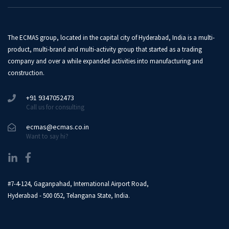
The ECMAS group, located in the capital city of Hyderabad, India is a multi-
product, multi-brand and multi-activity group that started as a trading
company and over a while expanded activities into manufacturing and
construction.
+91 9347052473
Call us for consulting
ecmas@ecmas.co.in
Want to say hi?
#7-4-124, Gaganpahad, International Airport Road,
Hyderabad - 500 052, Telangana State, India.