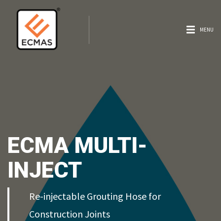
MENU
ECMA MULTI-
INJECT
Re-injectable Grouting Hose for
Construction Joints