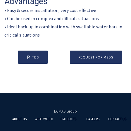
Advantages
• Easy & secure installation, very cost effective
• Can be used in complex and difficult situations
• Ideal back-up in combination with swellable water bars in
critical situations
TDS
REQUEST FOR MSDS
ECMAS Group
ABOUT US
WHAT WE DO
PRODUCTS
CAREERS
CONTACT US