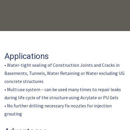
Applications
• Water-tight sealing of Construction Joints and Cracks in
Basements, Tunnels, Water Retaining or Water excluding UG
concrete structures
• Multi use system – can be used many times to repair leaks
during life cycle of the structure using Acrylate or PU Gels
• No further drilling necessary fix nozzles for injection
grouting