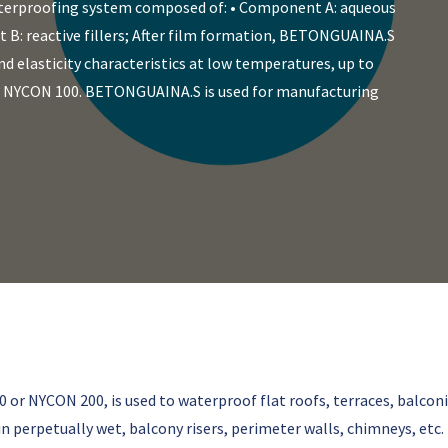
terproofing system composed of: • Component A: aqueous
 B: reactive fillers; After film formation, BETONGUAINA.S
d elasticity characteristics at low temperatures, up to
th NYCON 100. BETONGUAINA.S is used for manufacturing
r NYCON 200, is used to waterproof flat roofs, terraces, balcon
n perpetually wet, balcony risers, perimeter walls, chimneys, etc