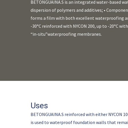
BETONGUAINA.S is an integrated water-based wa
dispersion of polymers and additives; • Component
forms a film with both excellent waterproofing an
-30°C reinforced with NYCON 200, up to -20°C wi
“in-situ”waterproofing membranes.
Uses
BETONGUAINA.S reinforced with either NYCON 100 o
is used to waterproof foundation walls that remai