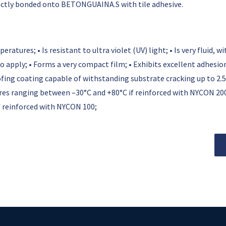
rectly bonded onto BETONGUAINA.S with tile adhesive.
tures; • Is resistant to ultra violet (UV) light; • Is very fluid, 
to apply; • Forms a very compact film; • Exhibits excellent adhesi
ng coating capable of withstanding substrate cracking up to 2.5
s ranging between –30°C and +80°C if reinforced with NYCON 20
 reinforced with NYCON 100;