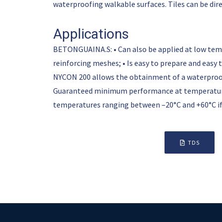
waterproofing walkable surfaces. Tiles can be di
Applications
BETONGUAINA.S: • Can also be applied at low tempera
reinforcing meshes; • Is easy to prepare and easy 
NYCON 200 allows the obtainment of a waterproofi
Guaranteed minimum performance at temperature
temperatures ranging between –20°C and +60°C if
TDS