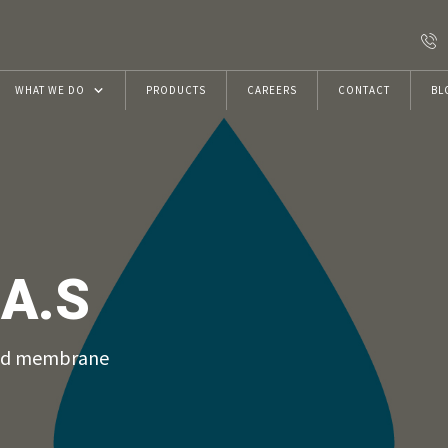
WHAT WE DO
PRODUCTS
CAREERS
CONTACT
BL
Resins
Construction Chemicals
VRwithU Foundation
A.S
ECMAS Projects
uid membrane