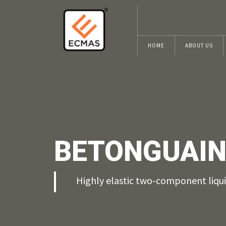
HOME
ABOUT US
BETONGUAIN
Highly elastic two-component liq