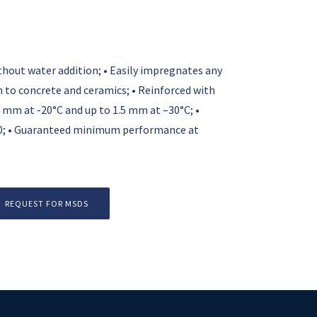
without water addition; • Easily impregnates any
on to concrete and ceramics; • Reinforced with
 mm at -20°C and up to 1.5 mm at –30°C; •
0; • Guaranteed minimum performance at
REQUEST FOR MSDS