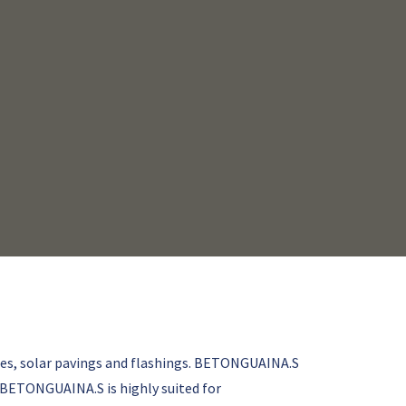
ies, solar pavings and flashings. BETONGUAINA.S
. BETONGUAINA.S is highly suited for