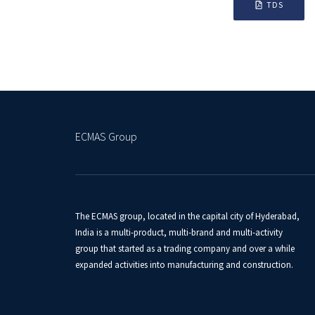
TDS
ECMAS Group
The ECMAS group, located in the capital city of Hyderabad,
India is a multi-product, multi-brand and multi-activity
group that started as a trading company and over a while
expanded activities into manufacturing and construction.