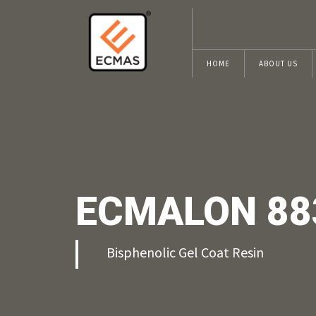
HOME
ABOUT US
ECMALON 88
Bisphenolic Gel Coat Resin