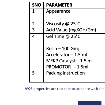
9926 properties are tested in accordance with the