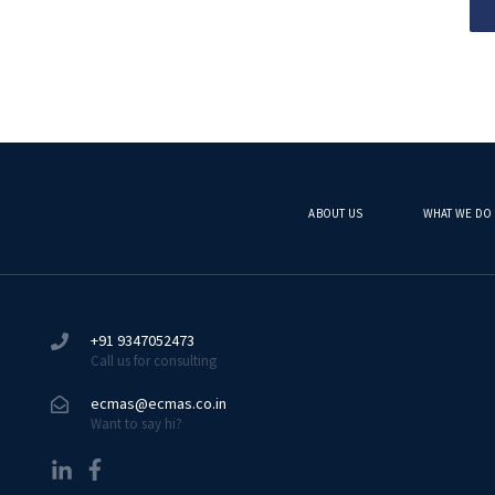
ABOUT US
WHAT WE DO
+91 9347052473
Call us for consulting
ecmas@ecmas.co.in
Want to say hi?