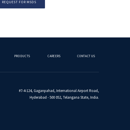
REQUEST FOR MSDS
PRODUCTS
CAREERS
CONTACT US
#7-4-124, Gaganpahad, International Airport Road,
Hyderabad - 500 052, Telangana State, India.