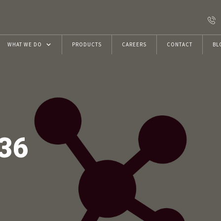
WHAT WE DO
PRODUCTS
CAREERS
CONTACT
BL
Resins
Construction Chemicals
VRwithU Foundation
36
ECMAS Projects