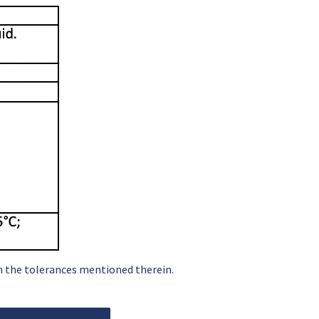
in the tolerances mentioned therein.