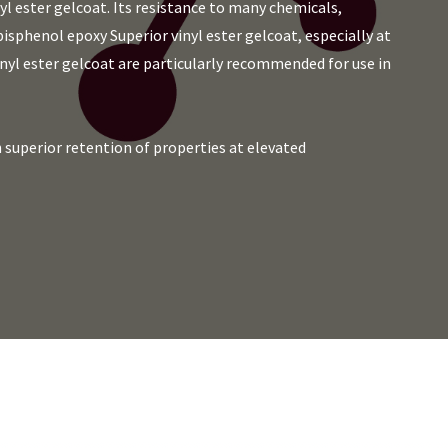
l ester gelcoat. Its resistance to many chemicals,
 bisphenol epoxy Superior vinyl ester gelcoat, especially at
nyl ester gelcoat are particularly recommended for use in
superior retention of properties at elevated