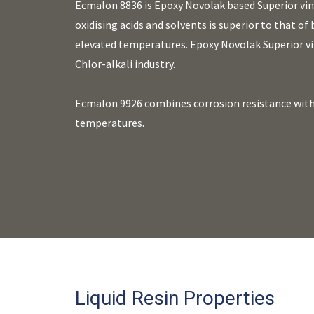
Ecmalon 8836 is Epoxy Novolak based Superior viny
oxidising acids and solvents is superior to that of
elevated temperatures. Epoxy Novolak Superior vi
Chlor-alkali industry.
Ecmalon 9926 combines corrosion resistance with 
temperatures.
Liquid Resin Properties