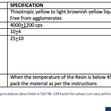
 procedures described in IS6746-1994 and the values can vary with