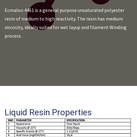
Ecmalon 4461 is a general purpose unsaturated polyester
resin of medium to high reactivity. The resin has medium
viscosity, ideally suited for wet layup and filament Winding
process.
Liquid Resin Properties