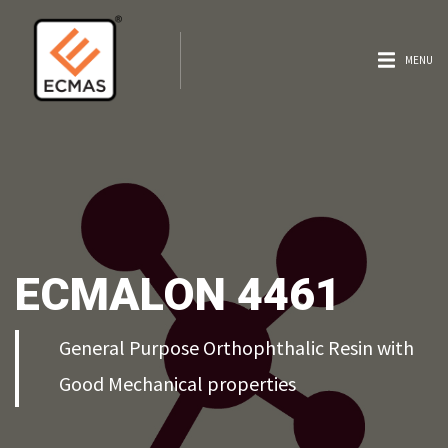
MENU
ECMALON 4461
General Purpose Orthophthalic Resin with
Good Mechanical properties