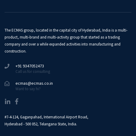
The ECMAS group, located in the capital city of Hyderabad, India is a multi-
product, multi-brand and multi-activity group that started as a trading
company and over a while expanded activities into manufacturing and
construction.
+91 9347052473
Call us for consulting
ecmas@ecmas.co.in
Want to say hi?
#7-4-124, Gaganpahad, International Airport Road,
Hyderabad - 500 052, Telangana State, India.