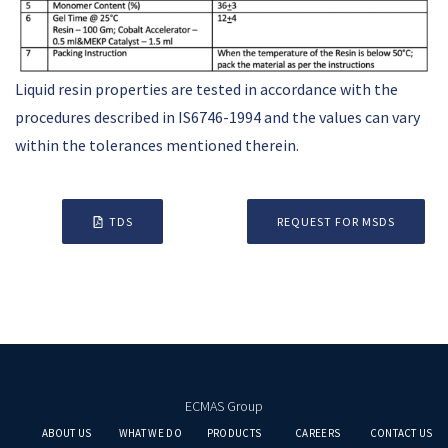
Liquid resin properties are tested in accordance with the
procedures described in IS6746-1994 and the values can vary
within the tolerances mentioned therein.
TDS
REQUEST FOR MSDS
ECMAS Group
ABOUT US
WHAT WE DO
PRODUCTS
CAREERS
CONTACT US