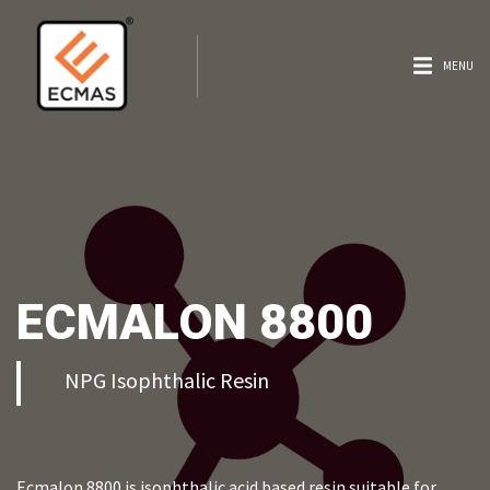
MENU
ECMALON 8800
NPG Isophthalic Resin
Ecmalon 8800 is isophthalic acid based resin suitable for