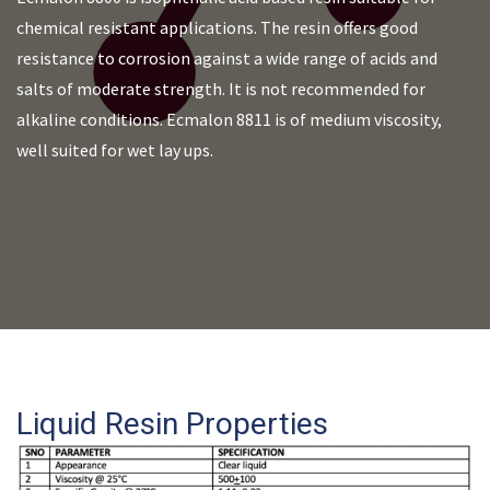
chemical resistant applications. The resin offers good
resistance to corrosion against a wide range of acids and
salts of moderate strength. It is not recommended for
alkaline conditions. Ecmalon 8811 is of medium viscosity,
well suited for wet lay ups.
Liquid Resin Properties