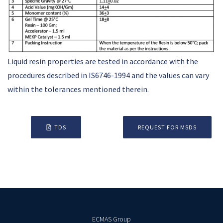
Liquid resin properties are tested in accordance with the
procedures described in IS6746-1994 and the values can vary
within the tolerances mentioned therein.
TDS
REQUEST FOR MSDS
ECMAS Group