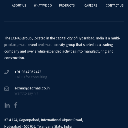
ABOUT US
WHAT WE DO
PRODUCTS
CAREERS
CONTACT US
The ECMAS group, located in the capital city of Hyderabad, India is a multi-
product, multi-brand and multi-activity group that started as a trading
company and over a while expanded activities into manufacturing and
construction.
+91 9347052473
Call us for consulting
ecmas@ecmas.co.in
Want to say hi?
#7-4-124, Gaganpahad, International Airport Road,
Hyderabad - 500 052, Telangana State, India.