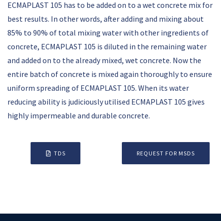
ECMAPLAST 105 has to be added on to a wet concrete mix for
best results. In other words, after adding and mixing about
85% to 90% of total mixing water with other ingredients of
concrete, ECMAPLAST 105 is diluted in the remaining water
and added on to the already mixed, wet concrete. Now the
entire batch of concrete is mixed again thoroughly to ensure
uniform spreading of ECMAPLAST 105. When its water
reducing ability is judiciously utilised ECMAPLAST 105 gives
highly impermeable and durable concrete.
TDS
REQUEST FOR MSDS