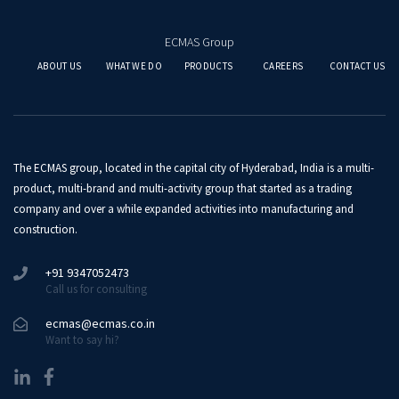
ECMAS Group
ABOUT US
WHAT WE DO
PRODUCTS
CAREERS
CONTACT US
The ECMAS group, located in the capital city of Hyderabad, India is a multi-
product, multi-brand and multi-activity group that started as a trading
company and over a while expanded activities into manufacturing and
construction.
+91 9347052473
Call us for consulting
ecmas@ecmas.co.in
Want to say hi?