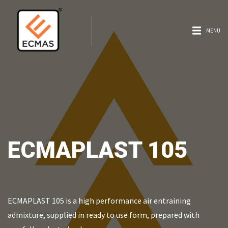
MENU
ECMAPLAST 105
ECMAPLAST 105 is a high performance air entraining
admixture, supplied in ready to use form, prepared with