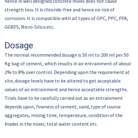
hence in well designed concrete mixes does not cause
strength loss. It is chloride-free and hence no risk of
corrosion. It is compatible with all types of OPC, PPC, PFA,
GGBFS, Micro-Silica etc.
Dosage
The normal recommended dosage is 50 ml to 200 ml per 50
Kg bag of cement, which results in air entrainment of about
2% to 8% over control. Depending upon the requirement at
site, dosage levels have to be altered to get acceptable
values of air entrainment and hence acceptable strengths.
Trials have to be carefully carried out as air entrainment
depends upon, fineness of cement, sand, type of course
aggregates, mixing time, temperature, condition of the
blades in the mixer, total water content etc.