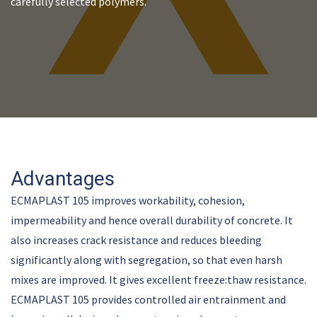
carefully selected polymers.
Advantages
ECMAPLAST 105 improves workability, cohesion,
impermeability and hence overall durability of concrete. It
also increases crack resistance and reduces bleeding
significantly along with segregation, so that even harsh
mixes are improved. It gives excellent freeze:thaw resistance.
ECMAPLAST 105 provides controlled air entrainment and