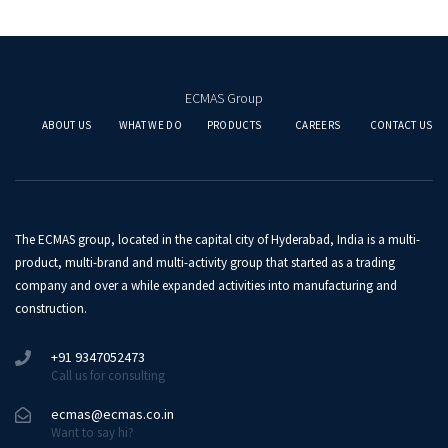
ECMAS Group
ABOUT US
WHAT WE DO
PRODUCTS
CAREERS
CONTACT US
The ECMAS group, located in the capital city of Hyderabad, India is a multi-
product, multi-brand and multi-activity group that started as a trading
company and over a while expanded activities into manufacturing and
construction.
+91 9347052473
Call us for consulting
ecmas@ecmas.co.in
Want to say hi?