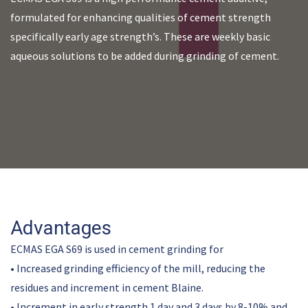
formulated for enhancing qualities of cement strength
specifically early age strength’s. These are weekly basic
aqueous solutions to be added during grinding of cement.
Advantages
ECMAS EGA S69 is used in cement grinding for
• Increased grinding efficiency of the mill, reducing the
residues and increment in cement Blaine.
• Increment in early strength 1 day and 3 days by 8-10% and,