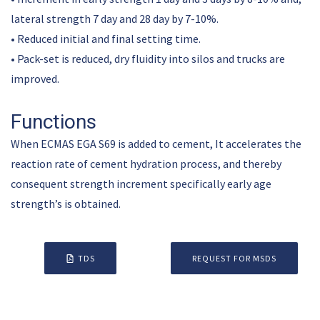
lateral strength 7 day and 28 day by 7-10%.
• Reduced initial and final setting time.
• Pack-set is reduced, dry fluidity into silos and trucks are
improved.
Functions
When ECMAS EGA S69 is added to cement, It accelerates the
reaction rate of cement hydration process, and thereby
consequent strength increment specifically early age
strength’s is obtained.
TDS
REQUEST FOR MSDS