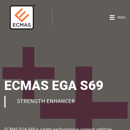
MENU
ECMAS EGA S69
STRENGTH ENHANCER
ECMAS EGA S69 is a high performance cement additive,